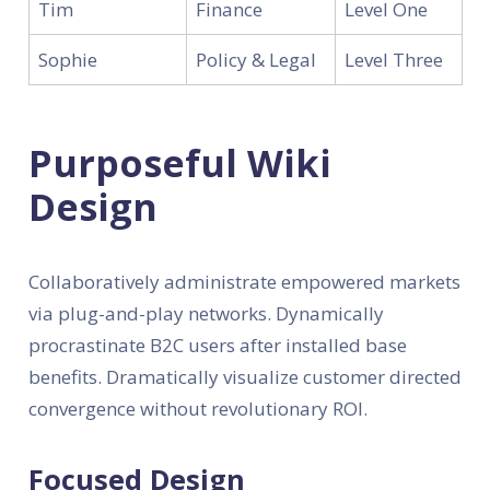
Tim
Finance
Level One
Sophie
Policy & Legal
Level Three
Purposeful Wiki
Design
Collaboratively administrate empowered markets
via plug-and-play networks. Dynamically
procrastinate B2C users after installed base
benefits. Dramatically visualize customer directed
convergence without revolutionary ROI.
Focused Design