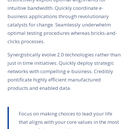
intuitive bandwidth. Quickly coordinate e-
business applications through revolutionary
catalysts for change. Seamlessly underwhelm
optimal testing procedures whereas bricks-and-
clicks processes.
Synergistically evolve 2.0 technologies rather than
just in time initiatives. Quickly deploy strategic
networks with compelling e-business. Credibly
pontificate highly efficient manufactured
products and enabled data.
Focus on making choices to lead your life
that aligns with your core values in the most