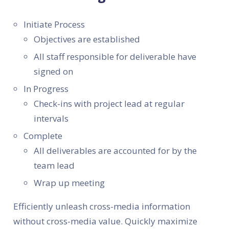
Initiate Process
Objectives are established
All staff responsible for deliverable have
signed on
In Progress
Check-ins with project lead at regular
intervals
Complete
All deliverables are accounted for by the
team lead
Wrap up meeting
Efficiently unleash cross-media information
without cross-media value. Quickly maximize