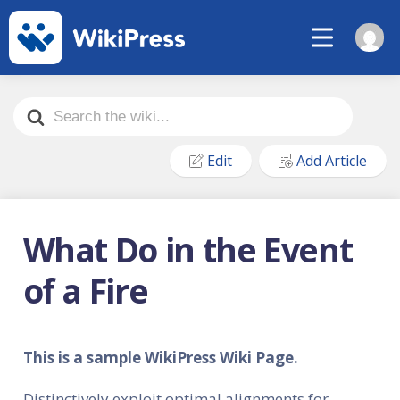
Search
For
Edit
Add Article
What Do in the Event
of a Fire
This is a sample WikiPress Wiki Page.
Distinctively exploit optimal alignments for