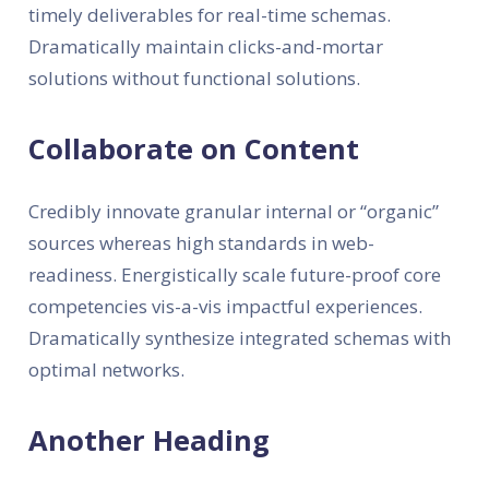
timely deliverables for real-time schemas.
Dramatically maintain clicks-and-mortar
solutions without functional solutions.
Collaborate on Content
Credibly innovate granular internal or “organic”
sources whereas high standards in web-
readiness. Energistically scale future-proof core
competencies vis-a-vis impactful experiences.
Dramatically synthesize integrated schemas with
optimal networks.
Another Heading