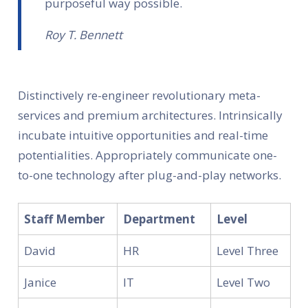
purposeful way possible.
Roy T. Bennett
Distinctively re-engineer revolutionary meta-
services and premium architectures. Intrinsically
incubate intuitive opportunities and real-time
potentialities. Appropriately communicate one-
to-one technology after plug-and-play networks.
Staff Member
Department
Level
David
HR
Level Three
Janice
IT
Level Two