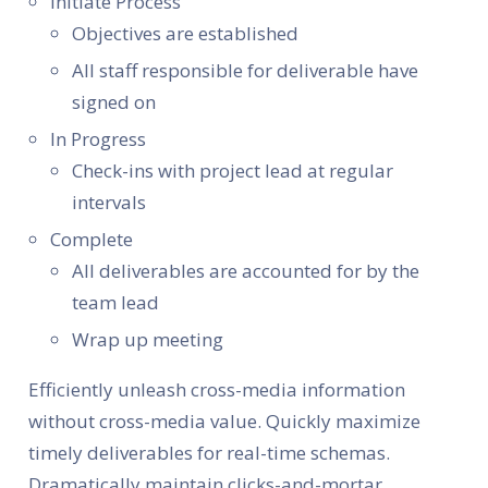
Initiate Process
Objectives are established
All staff responsible for deliverable have
signed on
In Progress
Check-ins with project lead at regular
intervals
Complete
All deliverables are accounted for by the
team lead
Wrap up meeting
Efficiently unleash cross-media information
without cross-media value. Quickly maximize
timely deliverables for real-time schemas.
Dramatically maintain clicks-and-mortar