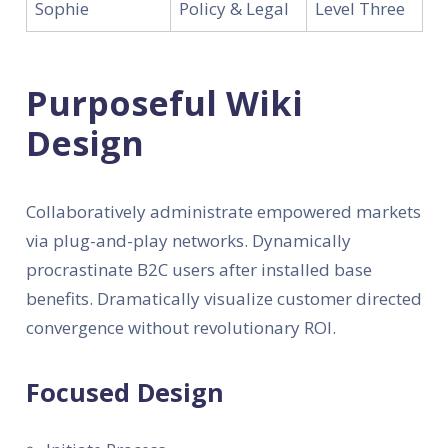
Sophie
Policy & Legal
Level Three
Purposeful Wiki
Design
Collaboratively administrate empowered markets
via plug-and-play networks. Dynamically
procrastinate B2C users after installed base
benefits. Dramatically visualize customer directed
convergence without revolutionary ROI.
Focused Design