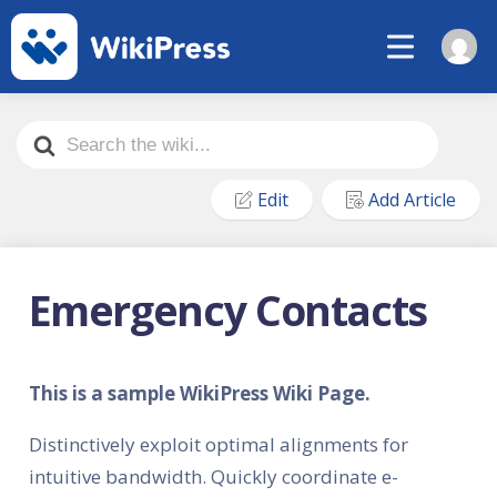
Search
For
Edit
Add Article
Emergency Contacts
This is a sample WikiPress Wiki Page.
Distinctively exploit optimal alignments for
intuitive bandwidth. Quickly coordinate e-