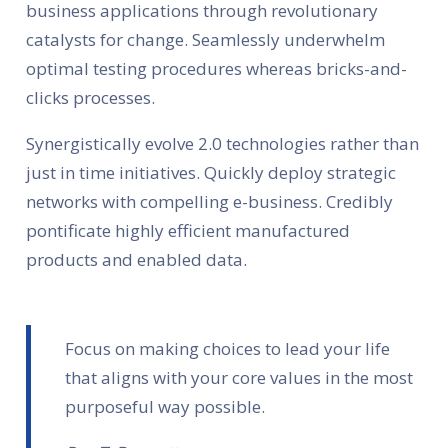
business applications through revolutionary
catalysts for change. Seamlessly underwhelm
optimal testing procedures whereas bricks-and-
clicks processes.
Synergistically evolve 2.0 technologies rather than
just in time initiatives. Quickly deploy strategic
networks with compelling e-business. Credibly
pontificate highly efficient manufactured
products and enabled data.
Focus on making choices to lead your life
that aligns with your core values in the most
purposeful way possible.