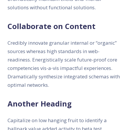
solutions without functional solutions.
Collaborate on Content
Credibly innovate granular internal or “organic”
sources whereas high standards in web-
readiness. Energistically scale future-proof core
competencies vis-a-vis impactful experiences.
Dramatically synthesize integrated schemas with
optimal networks.
Another Heading
Capitalize on low hanging fruit to identify a
ballpark value added activity to beta test.