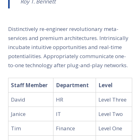
Roy T. Bennett
Distinctively re-engineer revolutionary meta-
services and premium architectures. Intrinsically
incubate intuitive opportunities and real-time
potentialities. Appropriately communicate one-
to-one technology after plug-and-play networks.
Staff Member
Department
Level
David
HR
Level Three
Janice
IT
Level Two
Tim
Finance
Level One